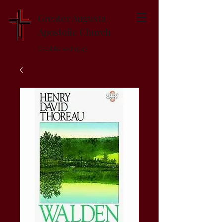
Greater Augusta
Apostolic Church
Established 1947