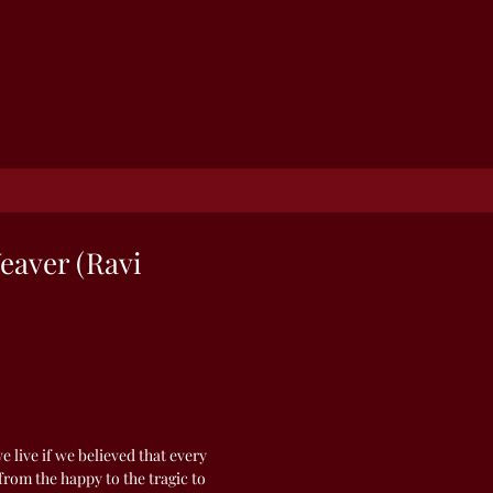
eaver (Ravi
 live if we believed that every
rom the happy to the tragic to