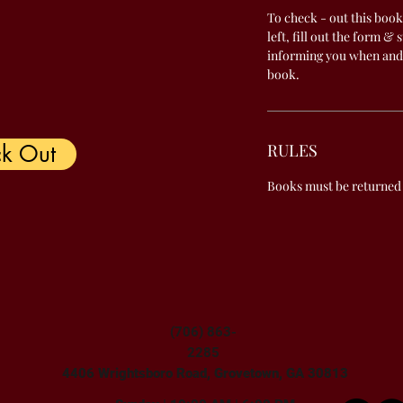
To check - out this book
left, fill out the form & 
informing you when and
book.
k Out
RULES
Books must be returned
(706) 863-
2285
4406 Wrightsboro Road, Grovetown, GA 30813