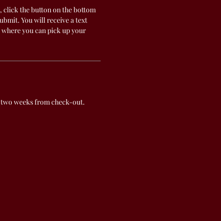
, click the button on the bottom
submit. You will receive a text
 where you can pick up your
 two weeks from check-out.