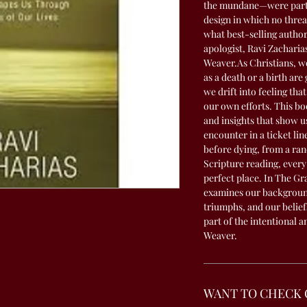
the mundane—were part o
design in which no thre
what best-selling autho
apologist, Ravi Zacharia
Weaver.As Christians, we
as a death or a birth are
we drift into feeling that
our own efforts. This bo
and insights that show 
encounter in a ticket lin
before dying, from a ran
Scripture reading, every d
perfect place. In The Gr
examines our backgroun
triumphs, and our belief
part of the intentional 
Weaver.
WANT TO CHECK 