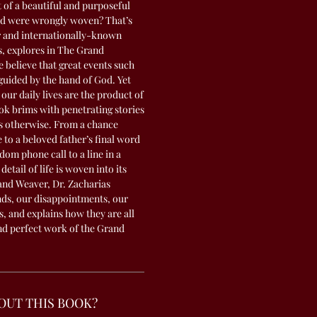
f a beautiful and purposeful
ad were wrongly woven? That’s
r and internationally-known
s, explores in The Grand
 believe that great events such
 guided by the hand of God. Yet
 our daily lives are the product of
ok brims with penetrating stories
us otherwise. From a chance
e to a beloved father’s final word
dom phone call to a line in a
etail of life is woven into its
and Weaver, Dr. Zacharias
ds, our disappointments, our
s, and explains how they are all
and perfect work of the Grand
OUT THIS BOOK?