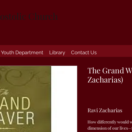
ostolic Church
Youth Department
Library
Contact Us
The Grand W
Zacharias)
Ravi Zacharias
How differently would we
dimension of our lives—f