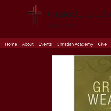
Greater Augusta Ap
Established 1947
Home
About
Events
Christian Academy
Give