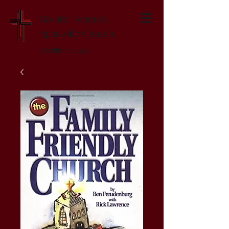
Greater Augusta
Apostolic Church
Established 1947