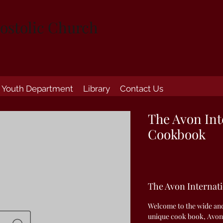
ostolic Church
Youth Department
Library
Contact Us
The Avon Int
Cookbook
The Avon Internat
Welcome to the wide and 
unique cook book, Avon