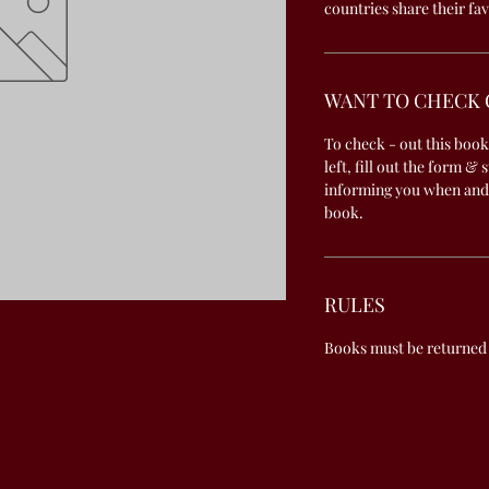
countries share their fav
WANT TO CHECK 
To check - out this book
left, fill out the form & 
informing you when and
book.
RULES
Books must be returned