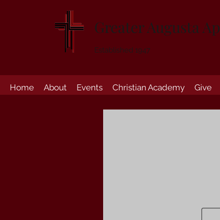
Greater Augusta Ap
Established 1947
Home
About
Events
Christian Academy
Give