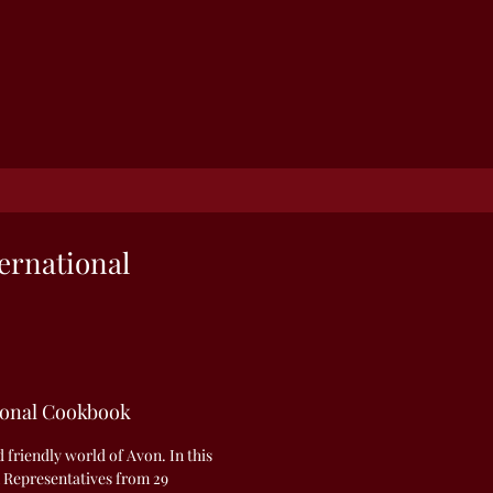
ernational
ional Cookbook
friendly world of Avon. In this
 Representatives from 29