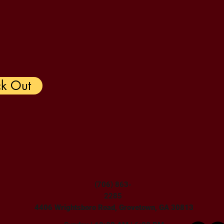
k Out
(706) 863-
2285
4406 Wrightsboro Road, Grovetown, GA 30813