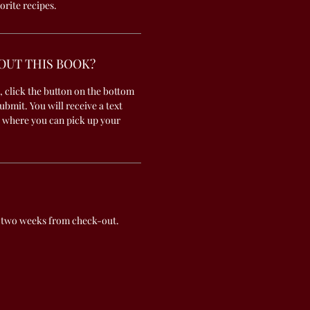
orite recipes.
OUT THIS BOOK?
, click the button on the bottom
submit. You will receive a text
 where you can pick up your
 two weeks from check-out.