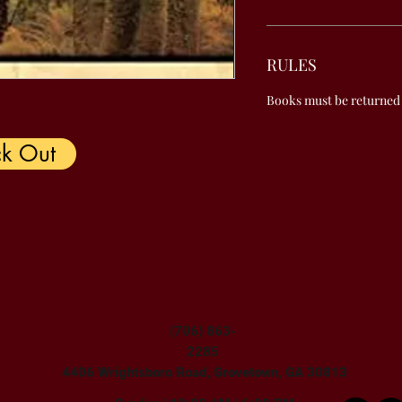
RULES
Books must be returned
k Out
(706) 863-
2285
4406 Wrightsboro Road, Grovetown, GA 30813