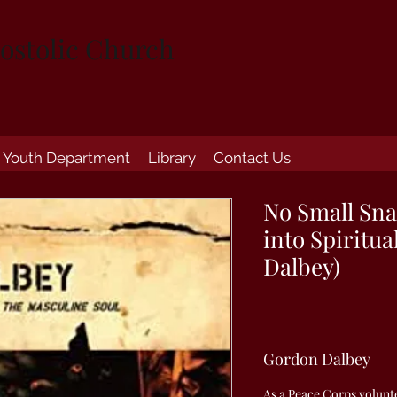
ostolic Church
Youth Department
Library
Contact Us
No Small Sna
into Spiritu
Dalbey)
Gordon Dalbey
As a Peace Corps volunte