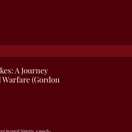
kes: A Journey
al Warfare (Gordon
er in rural Nigeria, a much-