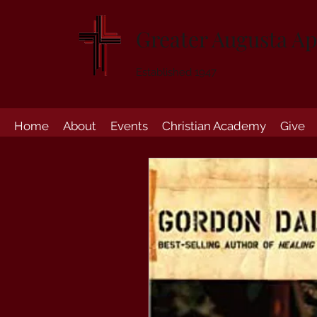
Greater Augusta Ap
Established 1947
Home
About
Events
Christian Academy
Give