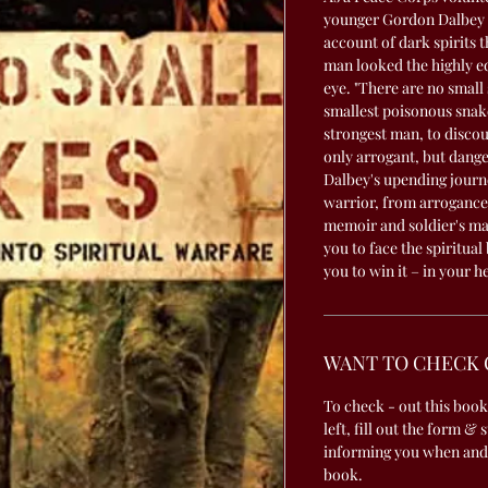
younger Gordon Dalbey sc
account of dark spirits 
man looked the highly e
eye. "There are no small
smallest poisonous snake 
strongest man, to discoun
only arrogant, but dang
Dalbey's upending journe
warrior, from arrogance 
memoir and soldier's man
you to face the spiritual
you to win it – in your h
WANT TO CHECK 
To check - out this book
left, fill out the form & 
informing you when and
book.