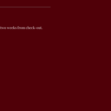
 two weeks from check-out.