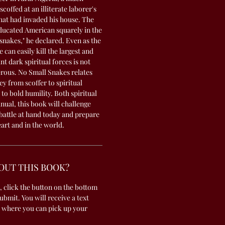
offed at an illiterate laborer's
that had invaded his house. The
ducated American squarely in the
 snakes," he declared. Even as the
can easily kill the largest and
t dark spiritual forces is not
erous. No Small Snakes relates
y from scoffer to spiritual
to bold humility. Both spiritual
ual, this book will challenge
 battle at hand today and prepare
eart and in the world.
OUT THIS BOOK?
, click the button on the bottom
submit. You will receive a text
 where you can pick up your