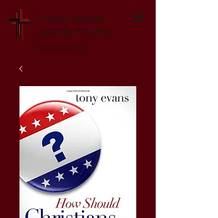
Greater Augusta
Apostolic Church
Established 1947