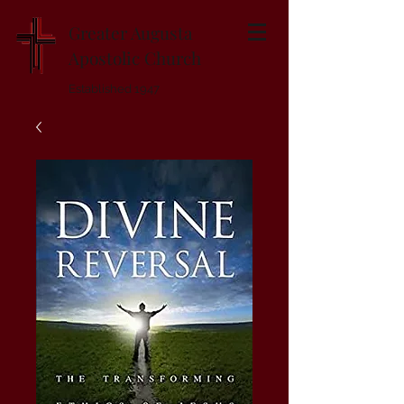
Greater Augusta
Apostolic Church
Established 1947