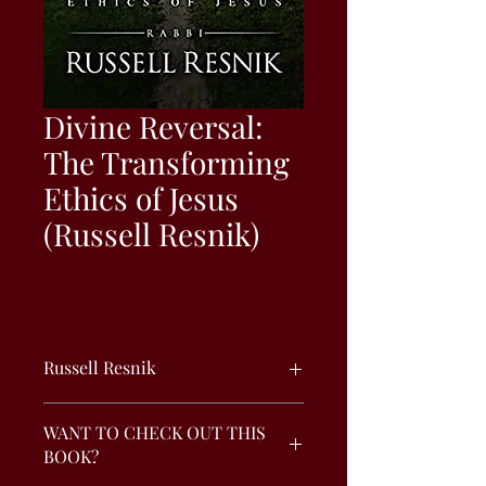
Divine Reversal:
The Transforming
Ethics of Jesus
(Russell Resnik)
Russell Resnik
In the Old Testament, God often
WANT TO CHECK OUT THIS
reversed the plans of man. Yeshua's
BOOK?
ethics continue this theme. Following
his ethics leads to true happiness,