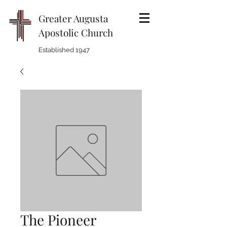
Greater Augusta
Apostolic Church
Established 1947
The Pioneer