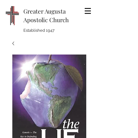
Greater Augusta
Apostolic Church
Established 1947