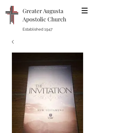
Greater Augusta
Apostolic Church
Established 1947