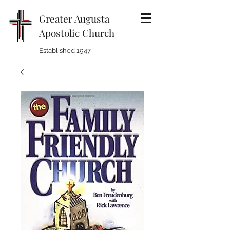
Greater Augusta
Apostolic Church
Established 1947