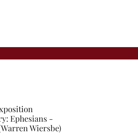
xposition
: Ephesians -
 (Warren Wiersbe)