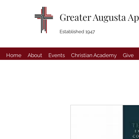
Greater Augusta Ap
Established 1947
Home
About
Events
Christian Academy
Give