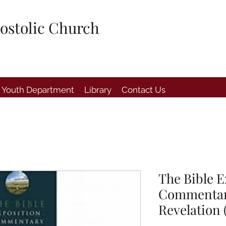
ostolic Church
Youth Department
Library
Contact Us
The Bible E
Commentary
Revelation