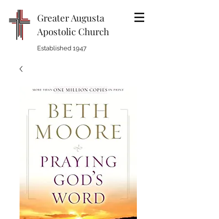
Greater Augusta
Apostolic Church
Established 1947