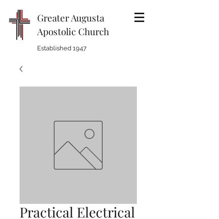
Greater Augusta
Apostolic Church
Established 1947
Practical Electrical