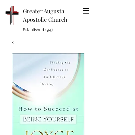
Greater Augusta
Apostolic Church
Established 1947