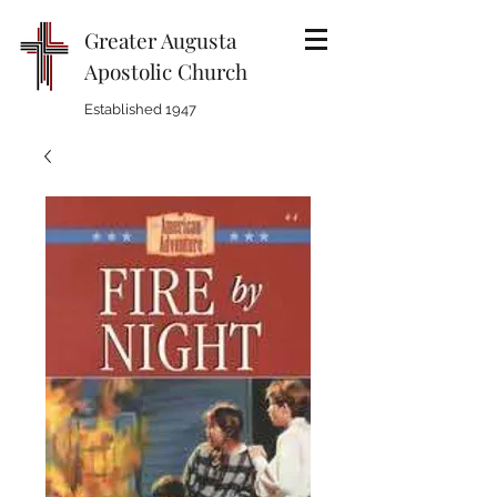
Greater Augusta
Apostolic Church
Established 1947