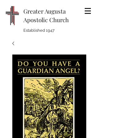
Greater Augusta
Apostolic Church
Established 1947