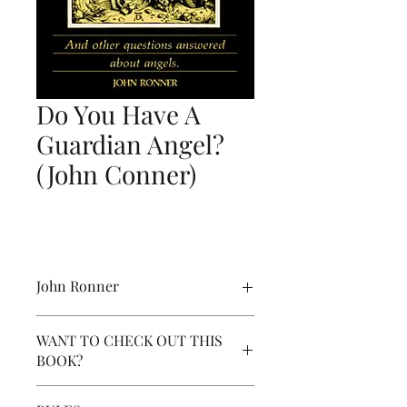
Do You Have A
Guardian Angel?
(John Conner)
John Ronner
This Wonderful and Delightful Book:
WANT TO CHECK OUT THIS
Do You Have A Guardian Angel?: And
BOOK?
Other Questions Answered about
Angels is a must read. This volume is
To check - out this book, click the
jam-packed with eye-opening facts,