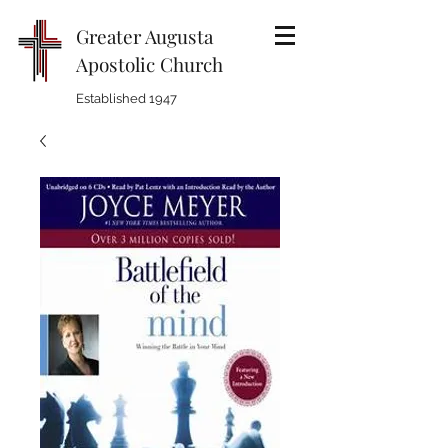
Greater Augusta
Apostolic Church
Established 1947