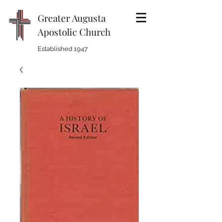
Greater Augusta
Apostolic Church
Established 1947