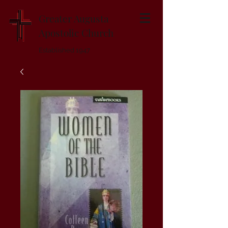
Greater Augusta
Apostolic Church
Established 1947