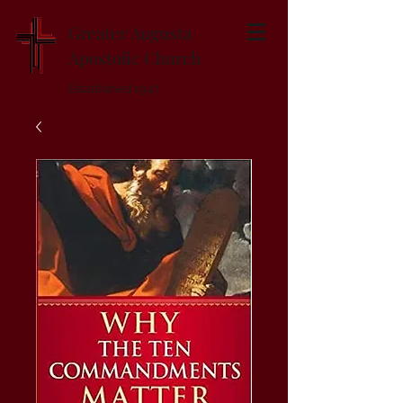
Greater Augusta
Apostolic Church
Established 1947