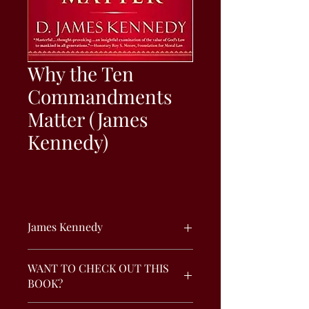
Why the Ten
Commandments
Matter (James
Kennedy)
James Kennedy
From the acclaimed author and
WANT TO CHECK OUT THIS
minister comes a rejuvenating,
BOOK?
meditative examination of the value of
the Ten Commandments in today's