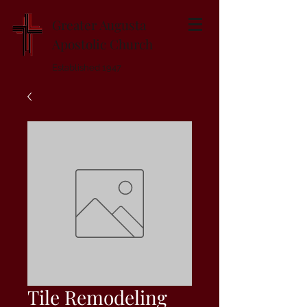
Greater Augusta
Apostolic Church
Established 1947
Tile Remodeling