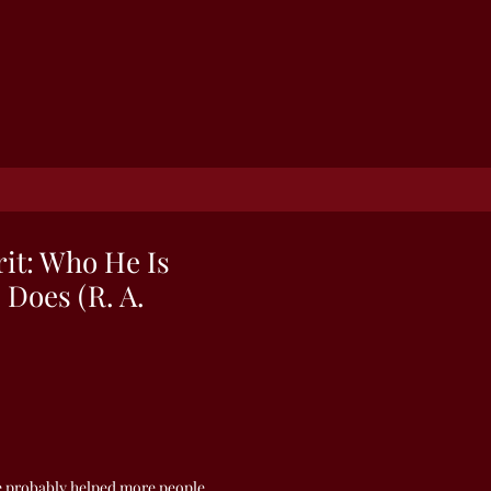
rit: Who He Is
Does (R. A.
e probably helped more people