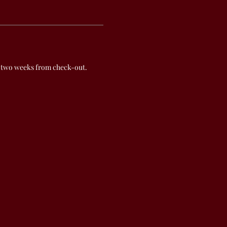
 two weeks from check-out.