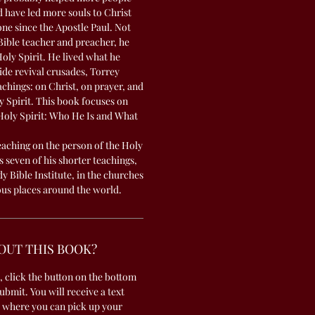
 have led more souls to Christ
one since the Apostle Paul. Not
Bible teacher and preacher, he
Holy Spirit. He lived what he
de revival crusades, Torrey
chings: on Christ, on prayer, and
y Spirit. This book focuses on
 Holy Spirit: Who He Is and What
teaching on the person of the Holy
s seven of his shorter teachings,
 Bible Institute, in the churches
ous places around the world.
OUT THIS BOOK?
, click the button on the bottom
submit. You will receive a text
 where you can pick up your