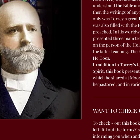
understand the Bible and
then the writings of any
only was Torrey a great 
was also filled with the 
preached. In his worldwi
presented three main tea
on the person of the Hol
the latter teaching: The
He Does.
In addition to Torrey's 
Spirit, this book present
which he shared at Moody
he pastored, and in vari
WANT TO CHECK 
To check - out this book
left, fill out the form & 
informing you when and