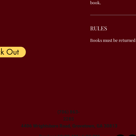
book.
RULES
Books must be returned
k Out
(706) 863-
2285
4406 Wrightsboro Road, Grovetown, GA 30813