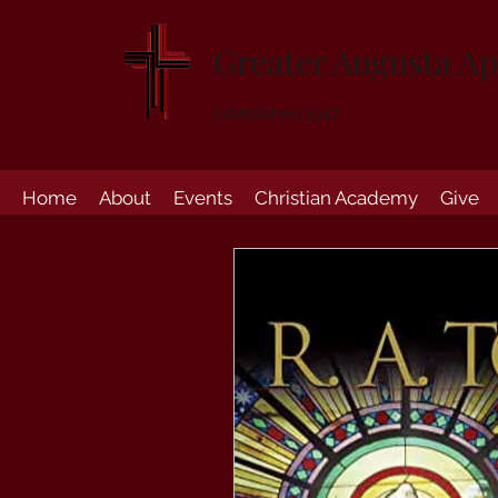
Greater Augusta Ap
Established 1947
Home
About
Events
Christian Academy
Give