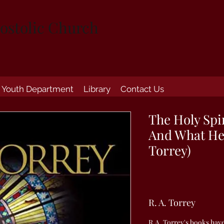
ostolic Church
Youth Department
Library
Contact Us
The Holy Spi
And What He 
Torrey)
R. A. Torrey
R.A. Torrey's books hav