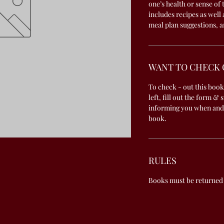
one’s health or sense of
includes recipes as well
meal plan suggestions, a
WANT TO CHECK 
To check - out this book
left, fill out the form & 
informing you when and
book.
RULES
Books must be returned