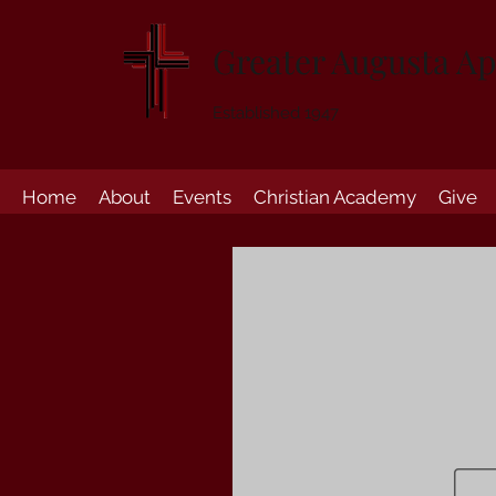
Greater Augusta Ap
Established 1947
Home
About
Events
Christian Academy
Give