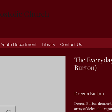
ostolic Church
Youth Department
Library
Contact Us
The Everyda
Burton)
Dreena Burton
Dreena Burton demonstr
array of delectable veg