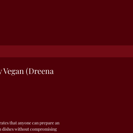
y Vegan (Dreena
ates that anyone can prepare an
an dishes without compromising