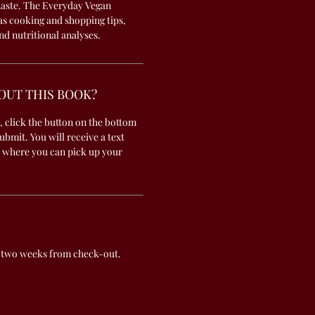
 taste. The Everyday Vegan
 as cooking and shopping tips,
nd nutritional analyses.
OUT THIS BOOK?
, click the button on the bottom
submit. You will receive a text
 where you can pick up your
 two weeks from check-out.