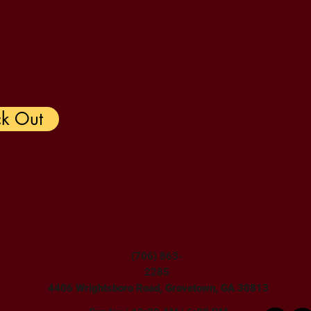
k Out
(706) 863-
2285
4406 Wrightsboro Road, Grovetown, GA 30813