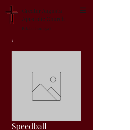
Greater Augusta
Apostolic Church
Established 1947
Speedball