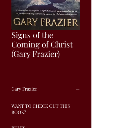
Signs of the
Coming of Christ
(Gary Frazier)
Gary Frazier
As we examine the scriptures in light
WANT TO CHECK OUT THIS
of the events we see around us, we see
BOOK?
the final pieces of the puzzle coming
together for Christ’s imminent return.
To check - out this book, click the
RULES