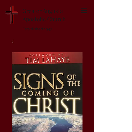
Greater Augusta
Apostolic Church
Established 1947