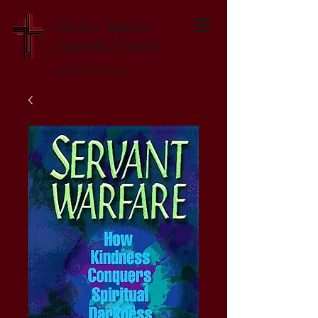
Greater Augusta
Apostolic Church
Established 1947