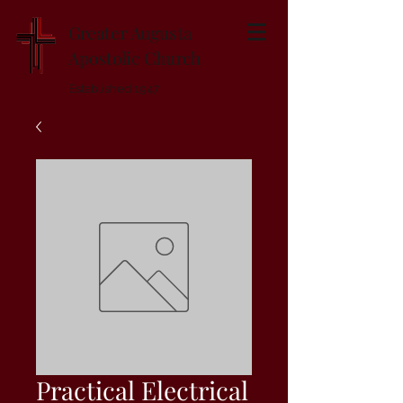
Greater Augusta
Apostolic Church
Established 1947
Practical Electrical