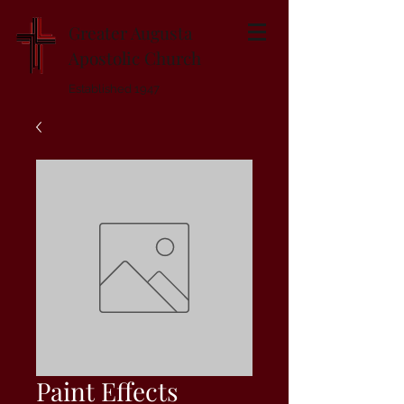
Greater Augusta
Apostolic Church
Established 1947
Paint Effects