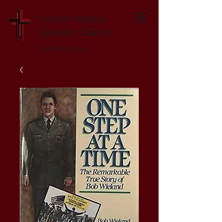
Greater Augusta
Apostolic Church
Established 1947