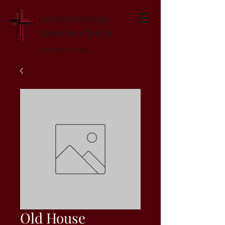
Greater Augusta
Apostolic Church
Established 1947
Old House