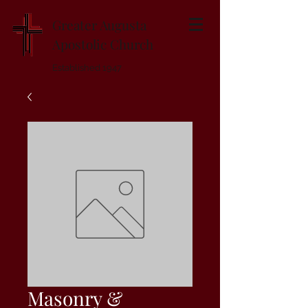
Greater Augusta
Apostolic Church
Established 1947
Masonry &