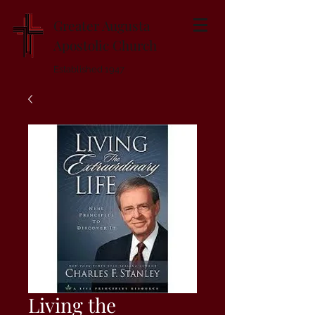
Greater Augusta
Apostolic Church
Established 1947
Living the