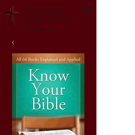
Greater Augusta
Apostolic Church
Established 1947