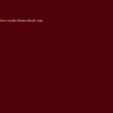
 two weeks from check-out.