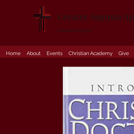
Greater Augusta Ap
Established 1947
Home
About
Events
Christian Academy
Give