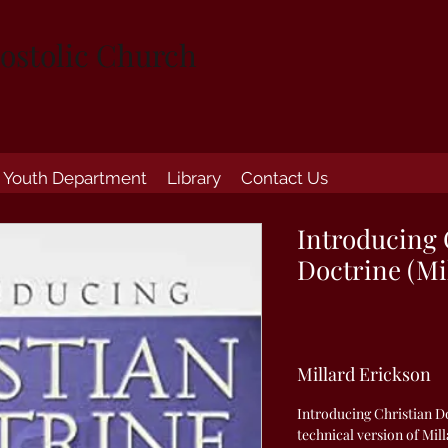
ostolic Church
Youth Department
Library
Contact Us
Introducing 
Doctrine (Mi
Millard Erickson
Introducing Christian Do
technical version of Mill