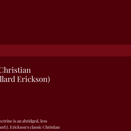
Christian
llard Erickson)
ctrine is an abridged, less
ard J. Erickson's classic Christian