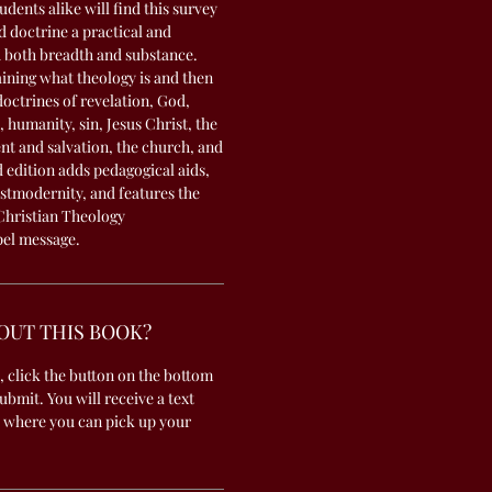
dents alike will find this survey
d doctrine a practical and
h both breadth and substance.
ining what theology is and then
octrines of revelation, God,
 humanity, sin, Jesus Christ, the
nt and salvation, the church, and
 edition adds pedagogical aids,
stmodernity, and features the
Christian Theology
pel message.
OUT THIS BOOK?
, click the button on the bottom
submit. You will receive a text
 where you can pick up your