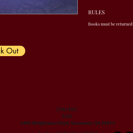
RULES
Books must be returned
k Out
(706) 863-
2285
4406 Wrightsboro Road, Grovetown, GA 30813