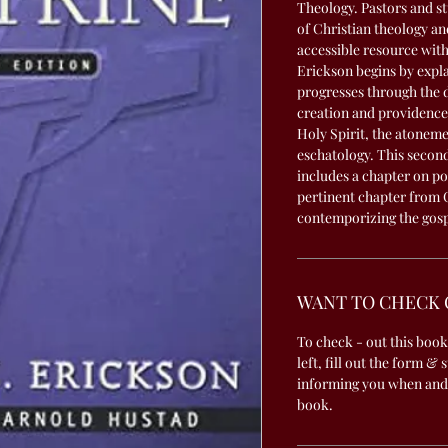
Theology. Pastors and stu
of Christian theology an
accessible resource wit
Erickson begins by expla
progresses through the d
creation and providence,
Holy Spirit, the atoneme
eschatology. This second
includes a chapter on po
pertinent chapter from 
contemporizing the gos
WANT TO CHECK 
To check - out this book
left, fill out the form & 
informing you when and
book.