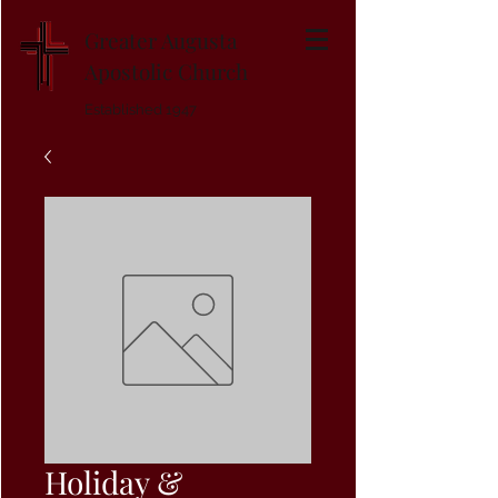
Greater Augusta
Apostolic Church
Established 1947
Holiday &