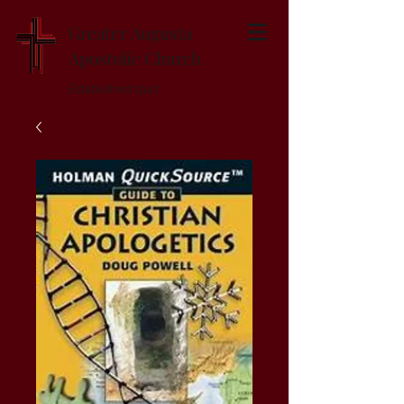
Greater Augusta
Apostolic Church
Established 1947