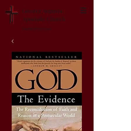
Greater Augusta
Apostolic Church
Established 1947