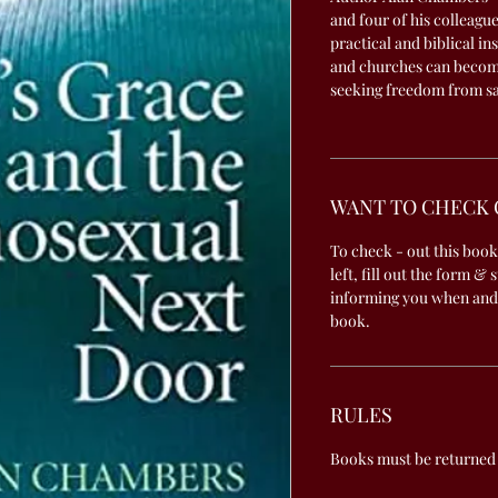
and four of his colleagu
practical and biblical in
and churches can becom
seeking freedom from sa
WANT TO CHECK 
To check - out this book
left, fill out the form & 
informing you when and
book.
RULES
Books must be returned