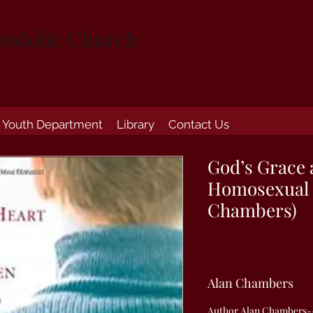
ostolic Church
Youth Department
Library
Contact Us
God’s Grace 
Homosexual 
Chambers)
Alan Chambers
Author Alan Chambers--