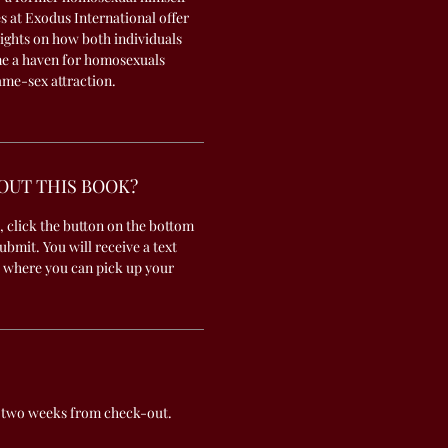
es at Exodus International offer
sights on how both individuals
e a haven for homosexuals
me-sex attraction.
OUT THIS BOOK?
, click the button on the bottom
submit. You will receive a text
 where you can pick up your
 two weeks from check-out.