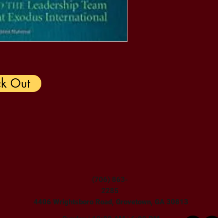
k Out
(706) 863-
2285
4406 Wrightsboro Road, Grovetown, GA 30813