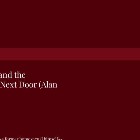
and the
Next Door (Alan
a former homosexual himself--