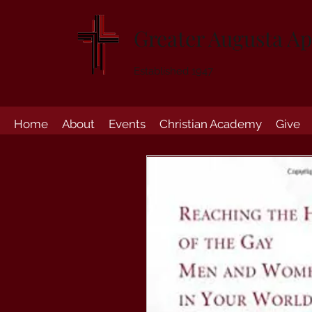
Greater Augusta Ap
Established 1947
Home
About
Events
Christian Academy
Give