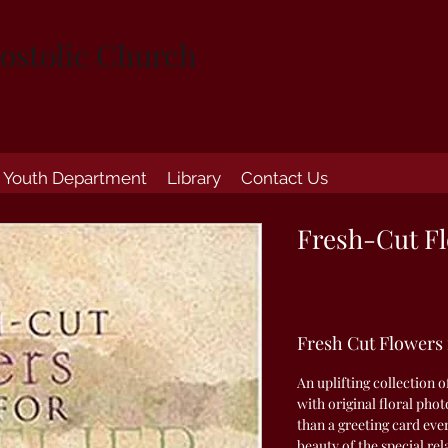
ostolic Church
Youth Department
Library
Contact Us
Fresh-Cut Fl
Fresh Cut Flowers
An uplifting collection o
with original floral ph
than a greeting card eve
beauty of the special r