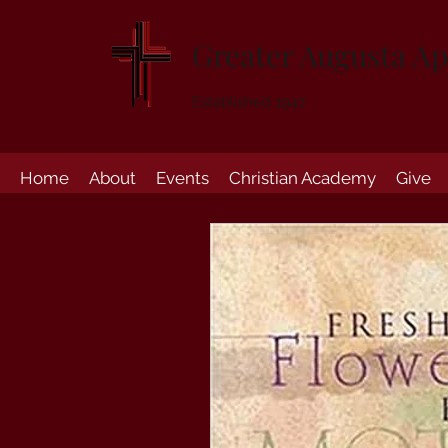
Greater Augusta Ap
Established 1947
Home
About
Events
Christian Academy
Give