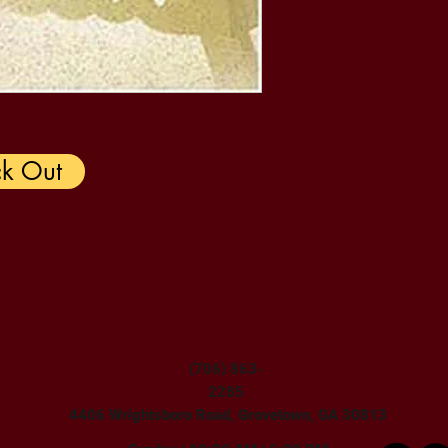
k Out
(706) 863-
2285
4406 Wrightsboro Road, Grovetown, GA 30813