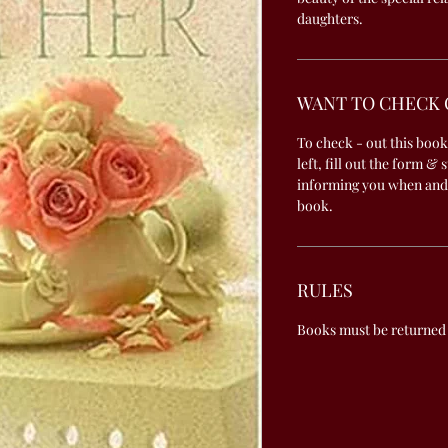
daughters.
WANT TO CHECK 
To check - out this book
left, fill out the form & 
informing you when and
book.
RULES
Books must be returned