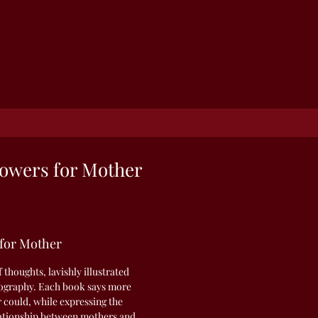
owers for Mother
 for Mother
f thoughts, lavishly illustrated
otography. Each book says more
r could, while expressing the
elationship between mothers and