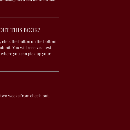
OUT THIS BOOK?
, click the button on the bottom
submit. You will receive a text
 where you can pick up your
 two weeks from check-out.