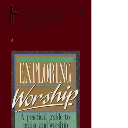
Greater Augusta
Apostolic Church
Established 1947