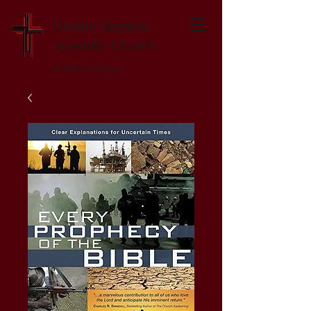
Greater Augusta
Apostolic Church
Established 1947