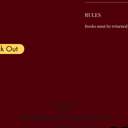
RULES
Books must be returned
k Out
(706) 863-
2285
4406 Wrightsboro Road, Grovetown, GA 30813