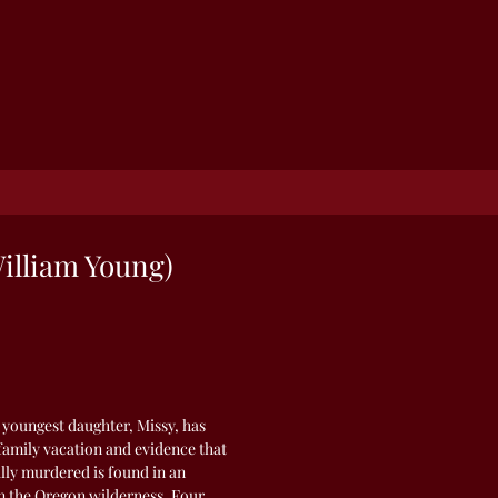
illiam Young)
 youngest daughter, Missy, has
family vacation and evidence that
lly murdered is found in an
 the Oregon wilderness. Four