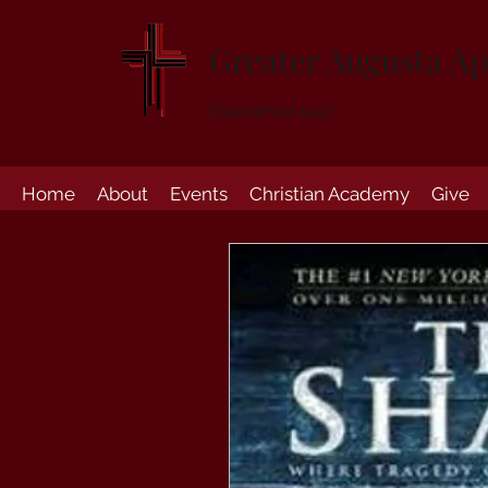
Greater Augusta Ap
Established 1947
Home
About
Events
Christian Academy
Give