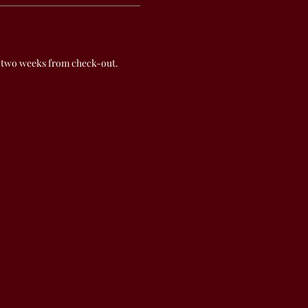
 two weeks from check-out.