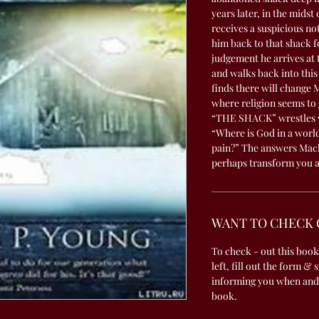
years later, in the midst
receives a suspicious no
him back to that shack f
judgement he arrives at 
and walks back into thi
finds there will change 
where religion seems to 
“THE SHACK” wrestles wi
“Where is God in a world
pain?” The answers Mack
perhaps transform you a
WANT TO CHECK 
To check - out this book
left, fill out the form & 
informing you when and
book.