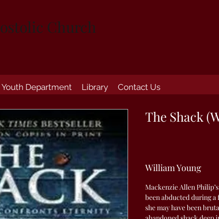
ostolic Church
Youth Department
Library
Contact Us
The Shack (W
William Young
Mackenzie Allen Philip’s
been abducted during a 
she may have been bruta
abandoned shack deep in