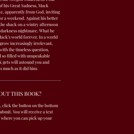
 of his Great Sadness, Mack
te, apparently from God, inviting
or a weekend. Against his better
the shack on a wintry afternoon
s darkness nightmare. What he
Mack’s world forever. In a world
grow increasingly irrelevant,
th the timeless question,
 so filled with unspeakable
 gets will astound you and
s much as it did him.
OUT THIS BOOK?
, click the button on the bottom
submit. You will receive a text
 where you can pick up your