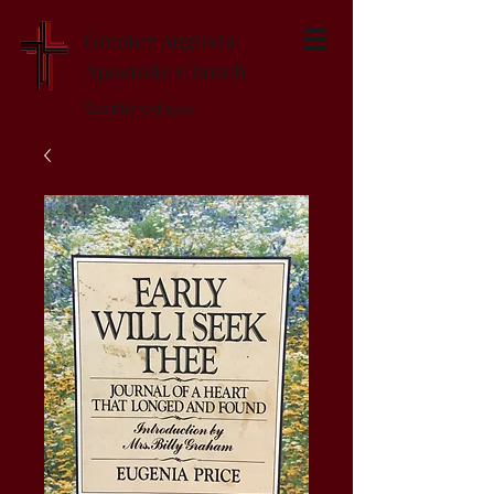
Greater Augusta
Apostolic Church
Established 1947