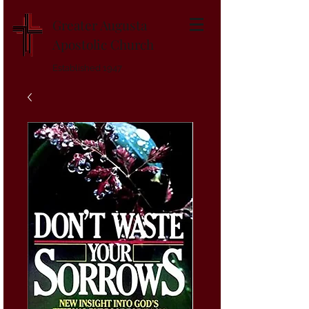
Greater Augusta
Apostolic Church
Established 1947