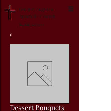
Greater Augusta
Apostolic Church
Established 1947
Dessert Bouquets