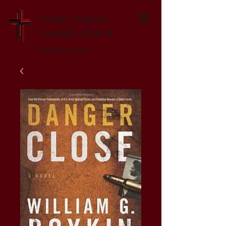
Greater Augusta
Apostolic Church
Established 1947