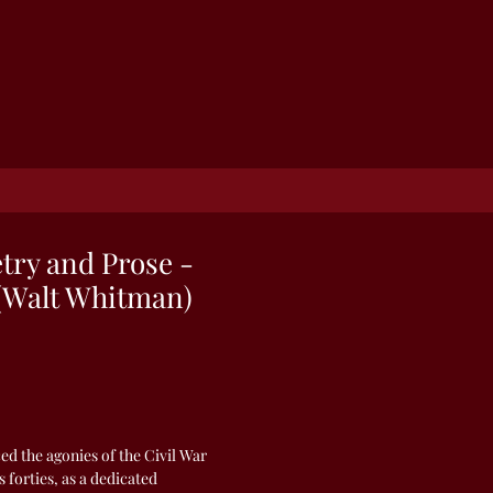
etry and Prose -
(Walt Whitman)
d the agonies of the Civil War
s forties, as a dedicated