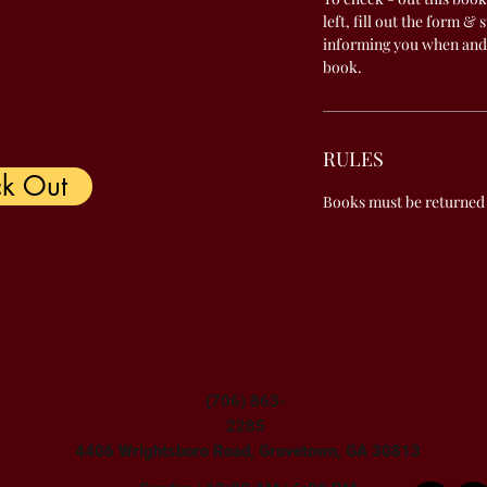
left, fill out the form & 
informing you when and
book.
RULES
k Out
Books must be returned
(706) 863-
2285
4406 Wrightsboro Road, Grovetown, GA 30813