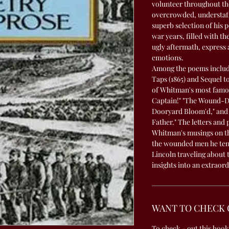
volunteer throughout the
overcrowded, understaffe
superb selection of his 
war years, filled with th
ugly aftermath, express 
emotions.
Among the poems include
Taps (1865) and Sequel 
of Whitman's most famo
Captain!" "The Wound-Dre
Dooryard Bloom'd," and 
Father." The letters and 
Whitman's musings on th
the wounded men he tend
Lincoln traveling about 
insights into an extraor
WANT TO CHECK 
To check - out this book