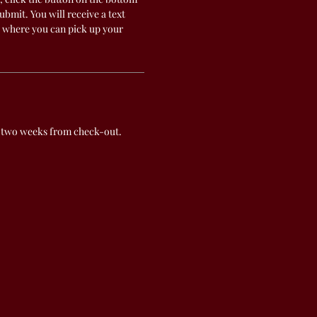
submit. You will receive a text
 where you can pick up your
 two weeks from check-out.