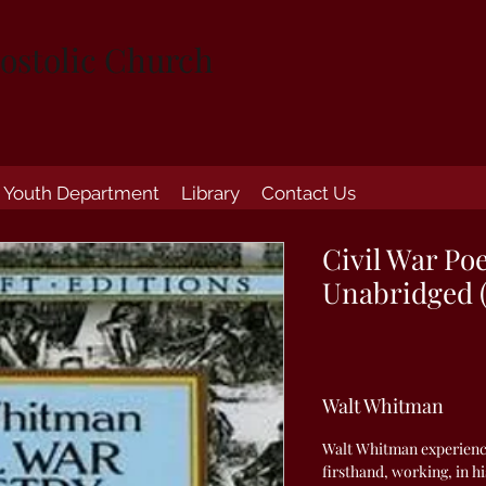
ostolic Church
Youth Department
Library
Contact Us
Civil War Po
Unabridged 
Walt Whitman
Walt Whitman experience
firsthand, working, in hi