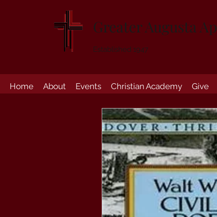
Greater Augusta Ap
Established 1947
Home
About
Events
Christian Academy
Give