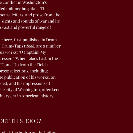
 conflict in Washington's
d military hospitals. This
poems, letters, and prose from the
e sights and sounds of war and its
a vast and powerful range of
 here, first published in Drum-
to Drum-Taps (1866), are a number
us works: "O Captain! My
sser," "When Lilacs Last in the
"Come Up from the Fields,
prose selections, including
e publication of his works, on
ed, and his impressions of
the city of Washington, offer keen
dinary era in American history.
OUT THIS BOOK?
, click the button on the bottom