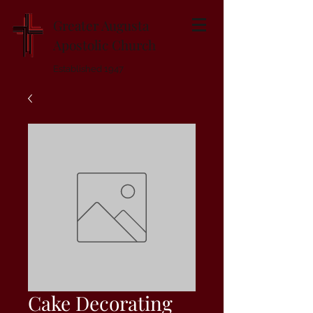
Greater Augusta
Apostolic Church
Established 1947
Cake Decorating