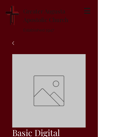
Greater Augusta
Apostolic Church
Established 1947
Basic Digital